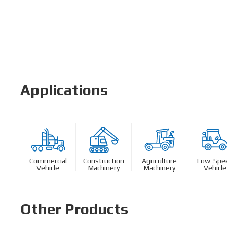
Applications
Commercial
Construction
Agriculture
Low-Spe
Vehicle
Machinery
Machinery
Vehicle
Other Products