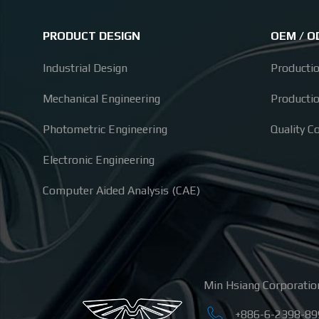
PRODUCT DESIGN
OEM / 
Industrial Design
Producti
Mechanical Engineering
Producti
Photometric Engineering
Quality C
Electronic Engineering
Computer Aided Analysis (CAE)
Min Hsiang Corporatio
+886-6-2398-89