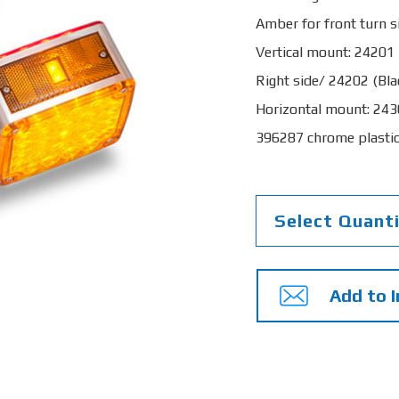
Amber for front turn si
Vertical mount: 24201
Right side/ 24202 (Bla
Horizontal mount: 243
396287 chrome plastic 
Select Quant
Add to I