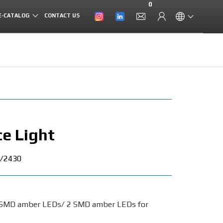
0
E-CATALOG
CONTACT US
e Light
/2430
 SMD amber LEDs/ 2 SMD amber LEDs for