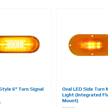
Style 6" Turn Signal
Oval LED Side Turn 
Light (Integrated F
Mount)
A