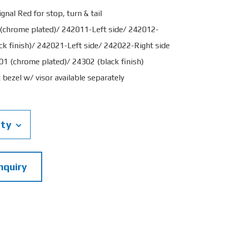
gnal Red for stop, turn & tail
 (chrome plated)/ 242011-Left side/ 242012-
ck finish)/ 242021-Left side/ 242022-Right side
01 (chrome plated)/ 24302 (black finish)
bezel w/ visor available separately
ity
nquiry