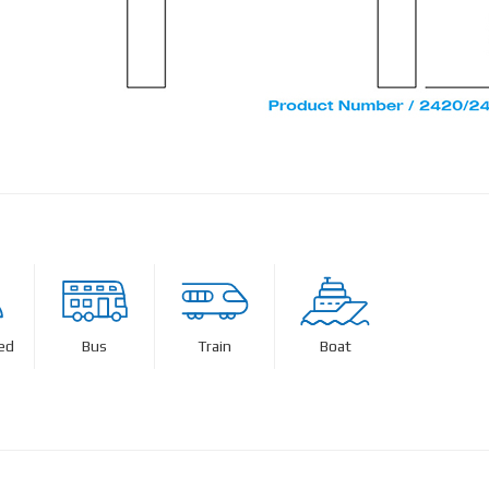
ed
Bus
Train
Boat