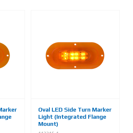
Marker
Oval LED Side Turn Marker
lange
Light (Integrated Flange
Mount)