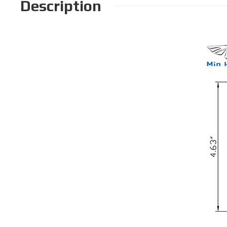
Description