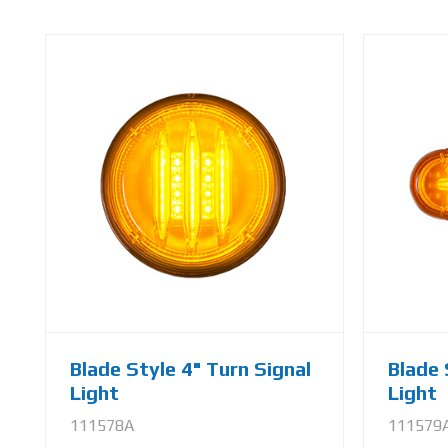
Blade Style 4" Turn Signal
Blade 
Light
Light
111578A
111579