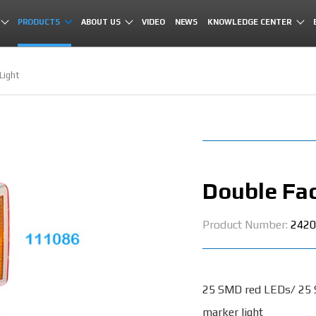
PRODUCTS
ABOUT US
VIDEO
NEWS
KNOWLEDGE CENTER
Light
Double Fac
Product Number:
2420
25 SMD red LEDs/ 25
marker light