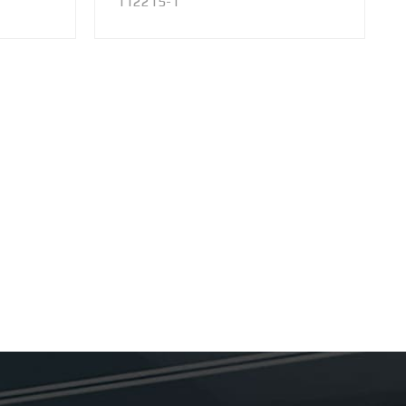
112215-1