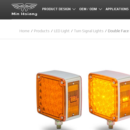
Cookies management panel
PRODUCT DESIGN
OEM / ODM
APPLICATIONS
Home
Products
LED Light
Turn Signal Lights
Double Face 