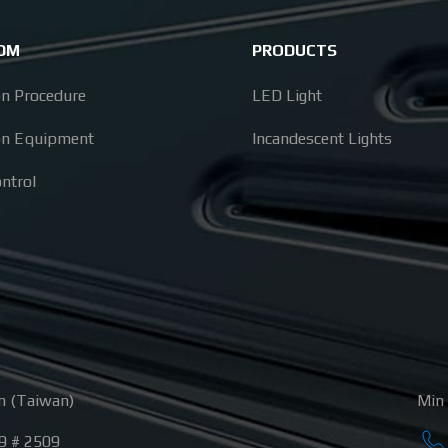
ODM
PRODUCTS
on Procedure
LED Light
on Equipment
Incandescent Lights
ontrol
n (Taiwan)
Min 
9 # 2509