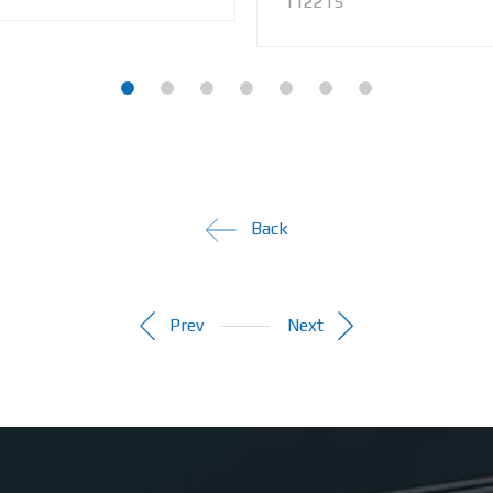
112215
Back
Prev
Next