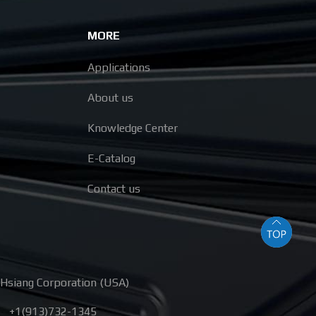
MORE
Applications
About us
Knowledge Center
E-Catalog
Contact us
Hsiang Corporation (USA)
+1(913)732-1345