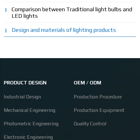
Comparison between Traditional light bulbs and
LED lights
Design and materials of lighting products
PRODUCT DESIGN
OEM / ODM
Industrial Design
Production Procedure
Mechanical Engineering
Production Equipment
Photometric Engineering
Quality Control
Electronic Engineering