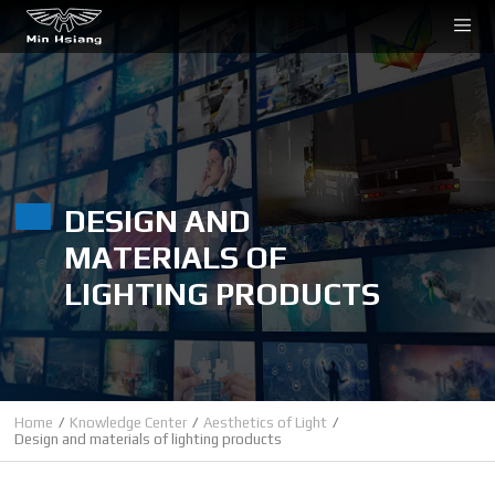
Cookies management panel
DESIGN AND
MATERIALS OF
LIGHTING PRODUCTS
Home
Knowledge Center
Aesthetics of Light
Design and materials of lighting products