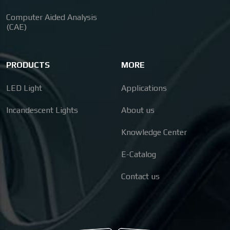
Computer Aided Analysis
(CAE)
PRODUCTS
MORE
LED Light
Applications
Incandescent Lights
About us
Knowledge Center
E-Catalog
Contact us