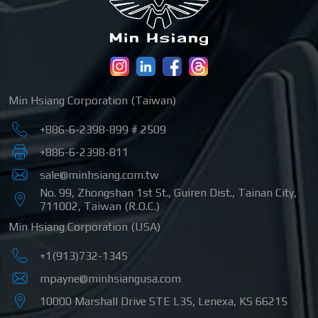
Min Hsiang Corporation (Taiwan)
+886-6-2398-899 # 2509
+886-6-2398-811
sale@minhsiang.com.tw
No. 99, Zhongshan 1st St.
,
Guiren Dist.
,
Tainan City
,
711002
,
Taiwan (R.O.C.)
Min Hsiang Corporation (USA)
+1(913)732-1345
mpayne@minhsiangusa.com
10000 Marshall Drive STE L35
,
Lenexa
,
KS
66215