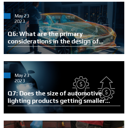
May 23
2023
Q6: What are the primary
considerations in the design of
automotive lighting?
May 23
2023
Q7: Does the size of automotive
lighting products getting smaller
mean that the products will become
cheaper?