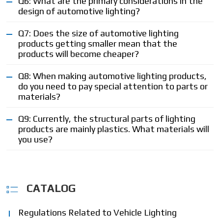
Q6: What are the primary considerations in the
design of automotive lighting?
Q7: Does the size of automotive lighting
products getting smaller mean that the
products will become cheaper?
Q8: When making automotive lighting products,
do you need to pay special attention to parts or
materials?
Q9: Currently, the structural parts of lighting
products are mainly plastics. What materials will
you use?
CATALOG
Regulations Related to Vehicle Lighting