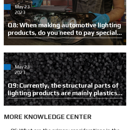
May 23
2023
Q8: When making automotive lighting
products, do you need to pay special
attention to parts or materials?
May 23
2023
Q9: Currently, the structural parts of
lighting products are mainly plastics.
What materials will you use?
MORE KNOWLEDGE CENTER