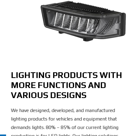
LIGHTING PRODUCTS WITH
MORE FUNCTIONS AND
VARIOUS DESIGNS
We have designed, developed, and manufactured
lighting products for vehicles and equipment that
demands lights. 80% – 85% of our current lighting
production is for LED lights. Our lighting solutions