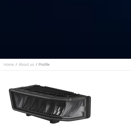
Home
About us
Profile