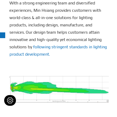
With a strong engineering team and diversified
experiences, Min Hsiang provides customers with
world-class & all-in-one solutions for lighting
products, including design, manufacture, and
services. Our design team helps customers attain
innovative and high-quality yet economical lighting
solutions by
following stringent standards in lighting
product development.