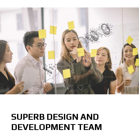
SUPERB DESIGN AND
DEVELOPMENT TEAM