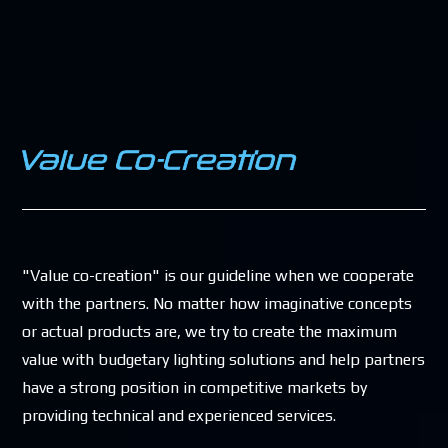
"Value co-creation" is our guideline when we cooperate
with the partners. No matter how imaginative concepts
or actual products are, we try to create the maximum
value with budgetary lighting solutions and help partners
have a strong position in competitive markets by
providing technical and experienced services.