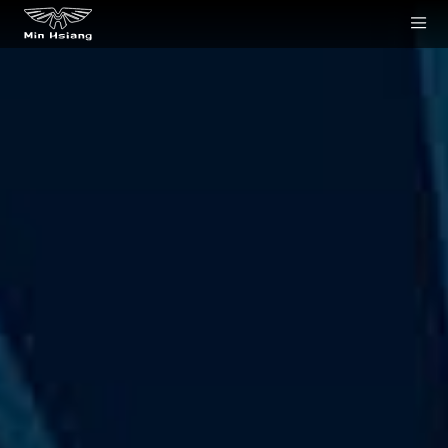
Cookies management panel