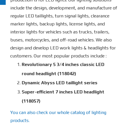
include the design, development, and manufacture of
regular LED taillights, turn signal lights, clearance
marker lights, backup lights, license lights, and
interior lights for vehicles such as trucks, trailers,
buses, motorcycles, and off-road vehicles. We also
design and develop LED work lights & headlights for
customers. Our most popular products include :
Revolutionary 5 3/4 inches classic LED
round headlight (118042)
Dynamic Abyss LED taillight series
Super-efficient 7 inches LED headlight
(118057)
You can also check our whole catalog of lighting
products.