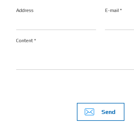
Address
E-mail *
Content *
Send