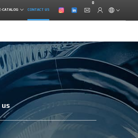
0
E-CATALOG
CONTACT US
 us