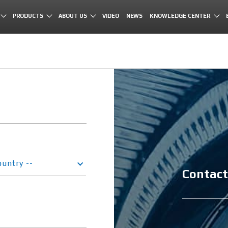
PRODUCTS
ABOUT US
VIDEO
NEWS
KNOWLEDGE CENTER
ountry --
Contact