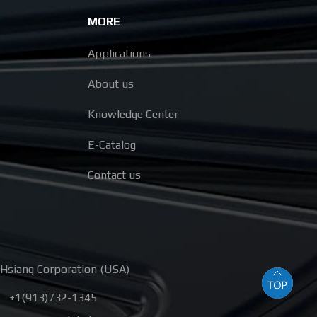
MORE
Applications
About us
Knowledge Center
E-Catalog
Contact us
Hsiang Corporation (USA)
+1(913)732-1345