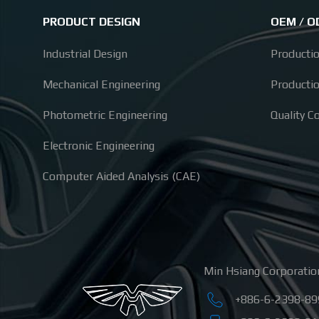
PRODUCT DESIGN
OEM / 
Industrial Design
Producti
Mechanical Engineering
Producti
Photometric Engineering
Quality C
Electronic Engineering
Computer Aided Analysis (CAE)
Min Hsiang Corporatio
+886-6-2398-89