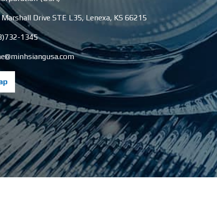
 Marshall Drive STE L35
,
Lenexa
,
KS
66215
3)732-1345
e@minhsiangusa.com
ap