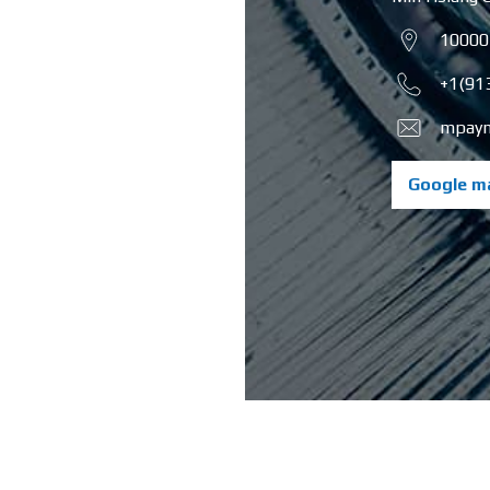
10000
+1(91
mpayn
Google m