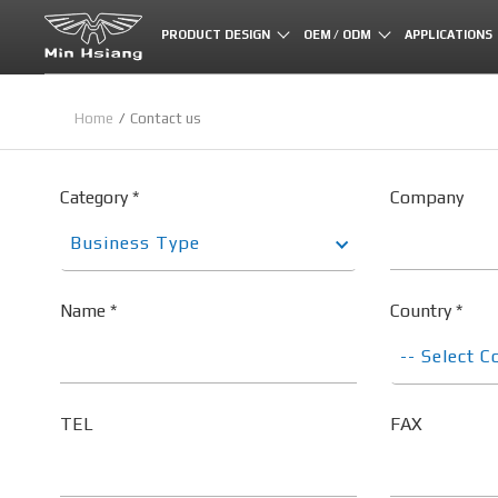
Cookies management panel
PRODUCT DESIGN
OEM / ODM
APPLICATIONS
Home
Contact us
Category *
Company
Business Type
Name *
Country *
-- Select C
TEL
FAX