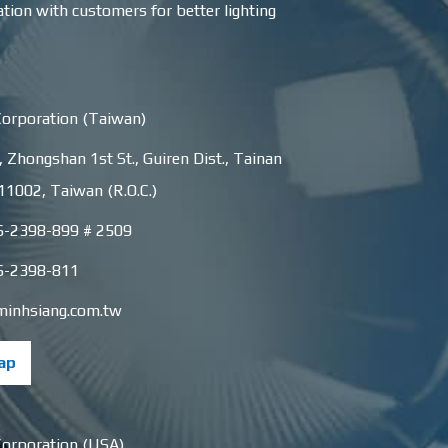
ation with customers for better lighting
Corporation (Taiwan)
, Zhongshan 1st St.
,
Guiren Dist.
,
Tainan
11002
,
Taiwan (R.O.C.)
6-2398-899 # 2509
6-2398-811
minhsiang.com.tw
ap
Corporation (USA)