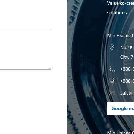
Value co-cre
solutions.
Min Hsiang 
No. 99
City
,
7
+886-
+886-
sale@
Google m
Min Hsiang 