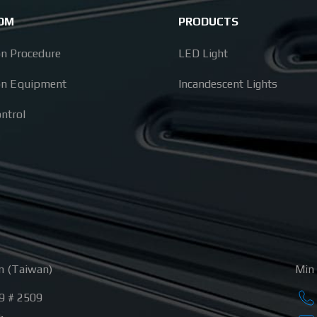
ODM
PRODUCTS
on Procedure
LED Light
on Equipment
Incandescent Lights
ontrol
n (Taiwan)
Min 
9 # 2509