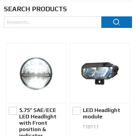
SEARCH PRODUCTS
5.75” SAE/ECE
LED Headlight
LED Headlight
module
with Front
118117
position &
indicator