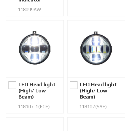
118099AW
LED Head light
LED Head light
(High/ Low
(High/ Low
Beam)
Beam)
118107-1(ECE)
118107(SAE)