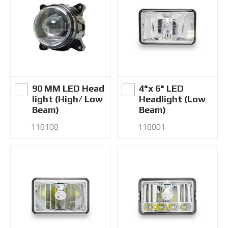
90 MM LED Head
4"x 6" LED
light (High/ Low
Headlight (Low
Beam)
Beam)
118108
118001