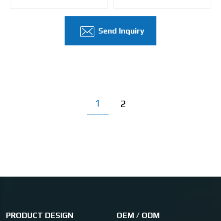
Send Inquiry
1
2
PRODUCT DESIGN
OEM / ODM