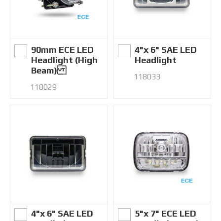
90mm ECE LED
4"x 6" SAE LED
Headlight (High
Headlight
Beam)
118033
118029
4"x 6" SAE LED
5"x 7" ECE LED