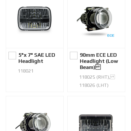
5"x 7" SAE LED
90mm ECE LED
Headlight
Headlight (Low
Beam)
118021
118025 (RHT),
118026 (LHT)