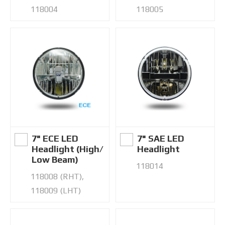
118004
118005
7" ECE LED
7" SAE LED
Headlight (High/
Headlight
Low Beam)
118014
118008 (RHT),
118009 (LHT)