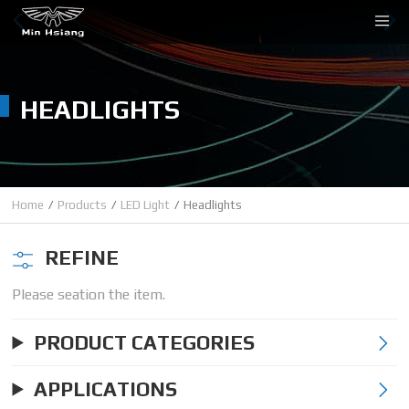
Cookies management panel
HEADLIGHTS
Home
Products
LED Light
Headlights
REFINE
Please seation the item.
PRODUCT CATEGORIES
APPLICATIONS