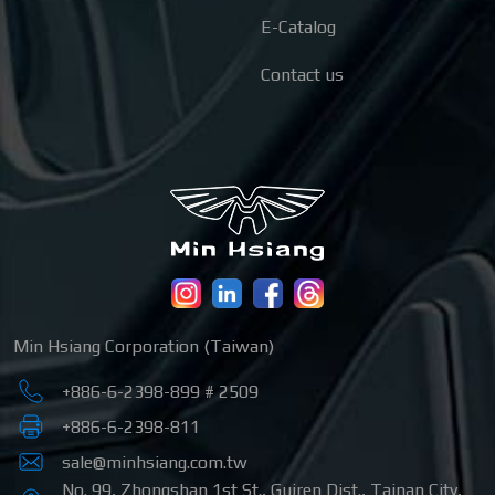
E-Catalog
Contact us
Min Hsiang Corporation (Taiwan)
+886-6-2398-899 # 2509
+886-6-2398-811
sale@minhsiang.com.tw
No. 99, Zhongshan 1st St.
,
Guiren Dist.
,
Tainan City
,