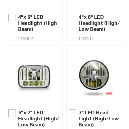
4"x 6" LED
4"x 6" LED
Headlight (High
Headlight (High/
Beam)
Low Beam)
118002
118003
5"x 7" LED
7" LED Head
Headlight (High/
Light (High/Low
Low Beam)
Beam)