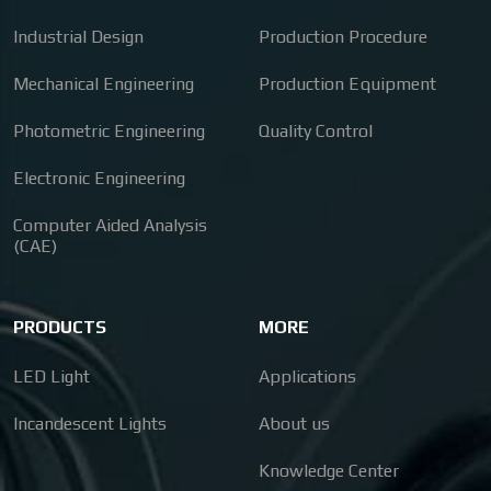
Industrial Design
Production Procedure
Mechanical Engineering
Production Equipment
Photometric Engineering
Quality Control
Electronic Engineering
Computer Aided Analysis
(CAE)
PRODUCTS
MORE
LED Light
Applications
Incandescent Lights
About us
Knowledge Center