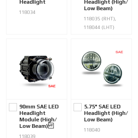
Headlight
Headlight (High/
Low Beam)
118034
118035 (RHT),
118044 (LHT)
90mm SAE LED
5.75" SAE LED
Headlight
Headlight (High/
Module (High/
Low Beam)
Low Beam)
118040
118039