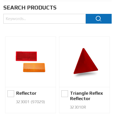
SEARCH PRODUCTS
Reflector
Triangle Reflex
Reflector
323001 (97029)
323010R