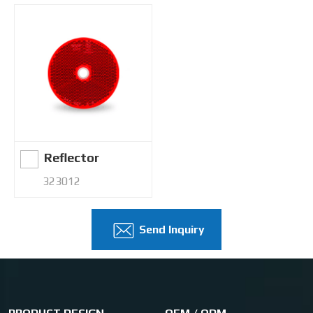
Reflector
323012
Send Inquiry