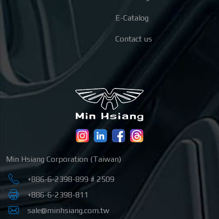
E-Catalog
Contact us
Min Hsiang Corporation (Taiwan)
+886-6-2398-899 # 2509
+886-6-2398-811
sale@minhsiang.com.tw