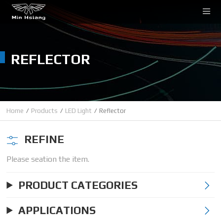
Cookies management panel
REFLECTOR
Home
Products
LED Light
Reflector
REFINE
Please seation the item.
PRODUCT CATEGORIES
APPLICATIONS