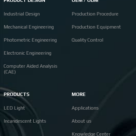
PRODUCT DESIGN
OEM / ODM
Industrial Design
Production Procedure
Mechanical Engineering
Production Equipment
Photometric Engineering
Quality Control
Electronic Engineering
Computer Aided Analysis
(CAE)
PRODUCTS
MORE
LED Light
Applications
Incandescent Lights
About us
Knowledge Center