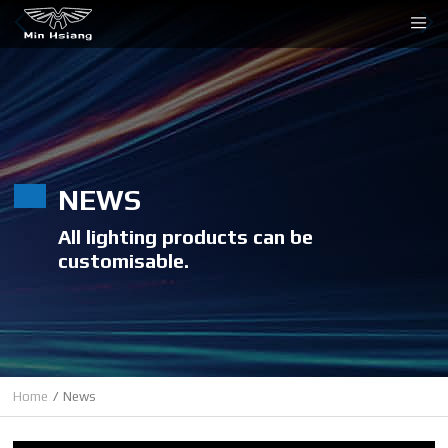
Cookies management panel
NEWS
All lighting products can be
customisable.
Home
News