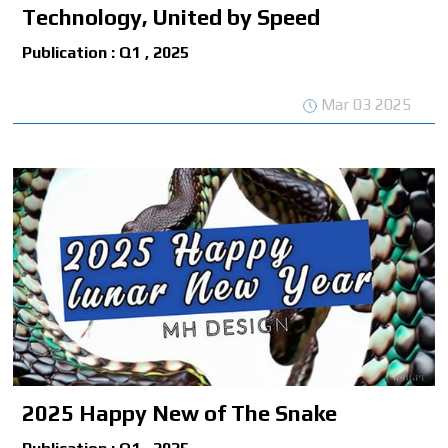
Technology, United by Speed
Publication : Q1 , 2025
Mar 03 2025
2025 Happy New of The Snake