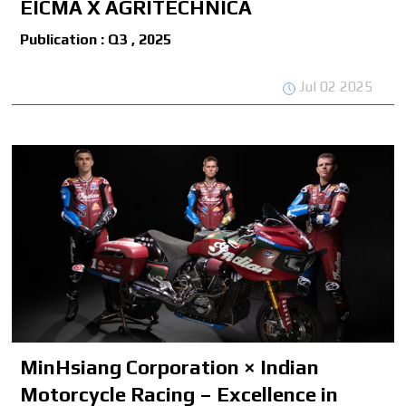
EICMA X AGRITECHNICA
Publication : Q3 , 2025
Jul 02 2025
MinHsiang Corporation × Indian
Motorcycle Racing – Excellence in