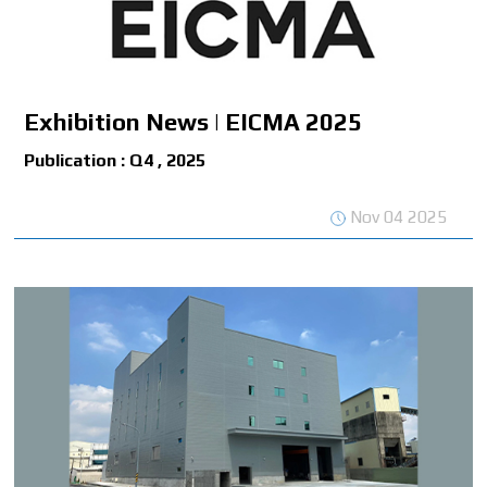
Exhibition News | EICMA 2025
Publication : Q4 , 2025
Nov 04 2025