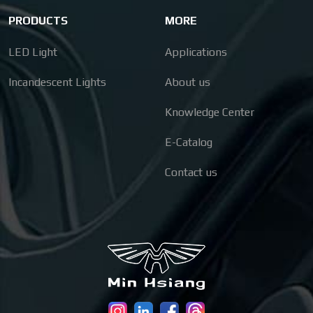
PRODUCTS
MORE
LED Light
Applications
Incandescent Lights
About us
Knowledge Center
E-Catalog
Contact us