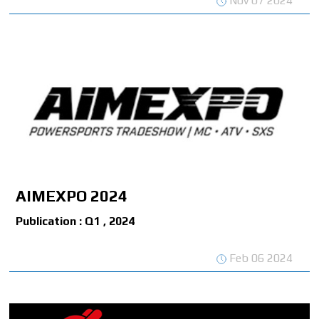
Nov 07 2024
AIMEXPO 2024
Publication : Q1 , 2024
Feb 06 2024