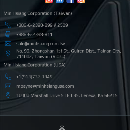
Min Hsiang Corporation (Taiwan)
+886-6-2398-899 # 2509
+886-6-2398-811
sale@minhsiang.com.tw
No. 99, Zhongshan 1st St.
,
Guiren Dist.
,
Tainan City
,
711002
,
Taiwan (R.O.C.)
Min Hsiang Corporation (USA)
+1(913)732-1345
mpayne@minhsiangusa.com
10000 Marshall Drive STE L35
,
Lenexa
,
KS
66215