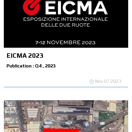
EICMA 2023
Publication : Q4 , 2023
Nov 07 2023