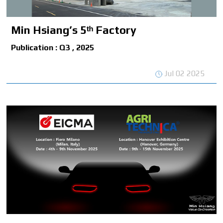
Min Hsiang’s 5ᵗʰ Factory
Publication : Q3 , 2025
Jul 02 2025