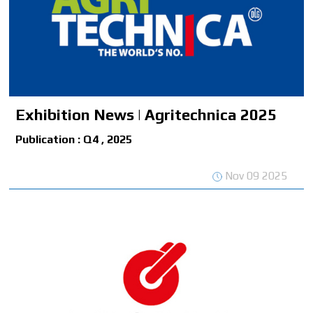
Exhibition News | Agritechnica 2025
Publication : Q4 , 2025
Nov 09 2025