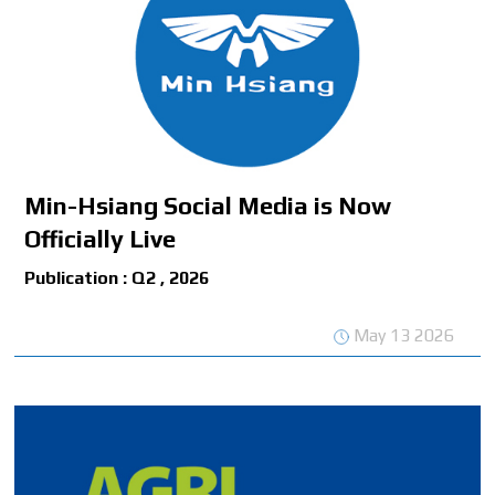
Min-Hsiang Social Media is Now
Officially Live
Publication : Q2 , 2026
May 13 2026