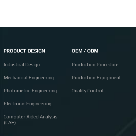
PRODUCT DESIGN
OEM / ODM
Industrial Design
Production Procedure
Mechanical Engineering
Production Equipment
Photometric Engineering
Quality Control
Electronic Engineering
Computer Aided Analysis
(CAE)