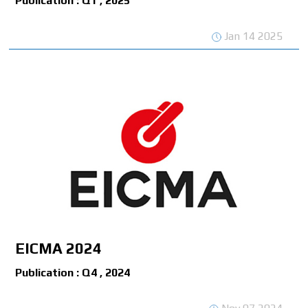
Publication : Q1 , 2025
Jan 14 2025
EICMA 2024
Publication : Q4 , 2024