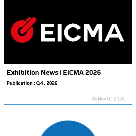
Exhibition News | EICMA 2026
Publication : Q4 , 2026
Nov 03 2026