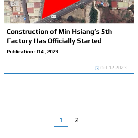
Construction of Min Hsiang’s 5th
Factory Has Officially Started
Publication : Q4 , 2023
Oct 12 2023
1
2