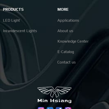
PRODUCTS
MORE
LED Light
Applications
Incandescent Lights
About us
Knowledge Center
E-Catalog
Contact us