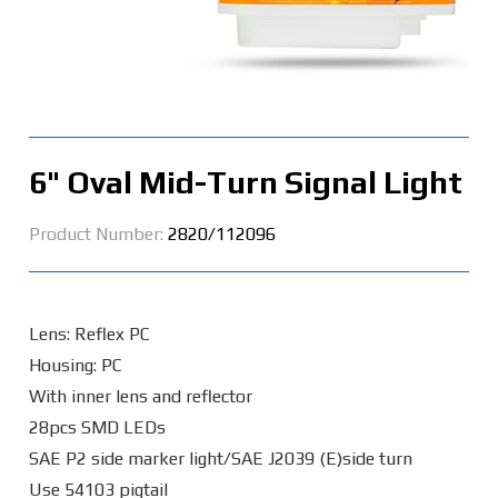
6" Oval Mid-Turn Signal Light
Product Number:
2820/112096
Lens: Reflex PC
Housing: PC
With inner lens and reflector
28pcs SMD LEDs
SAE P2 side marker light/SAE J2039 (E)side turn
Use 54103 pigtail