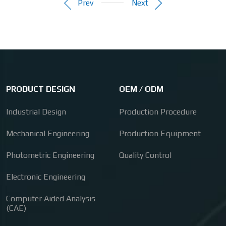
Prev
Next
PRODUCT DESIGN
OEM / ODM
Industrial Design
Production Procedure
Mechanical Engineering
Production Equipment
Photometric Engineering
Quality Control
Electronic Engineering
Computer Aided Analysis
(CAE)