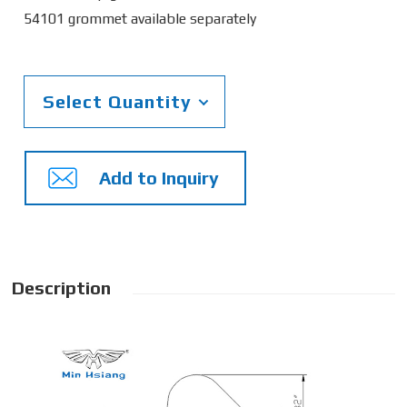
54101 grommet available separately
Select Quantity
Add to Inquiry
Description