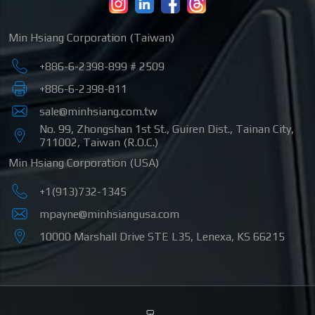
Min Hsiang Corporation (Taiwan)
+886-6-2398-899 # 2509
+886-6-2398-811
sale@minhsiang.com.tw
No. 99, Zhongshan 1st St.
,
Guiren Dist.
,
Tainan City
,
711002
,
Taiwan (R.O.C.)
Min Hsiang Corporation (USA)
+1(913)732-1345
mpayne@minhsiangusa.com
10000 Marshall Drive STE L35
,
Lenexa
,
KS
66215