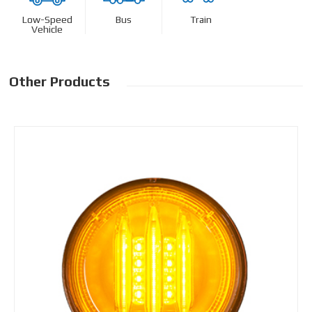
Low-Speed
Bus
Train
Vehicle
Other Products