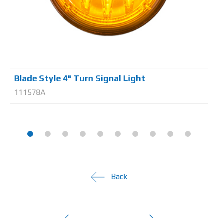
Blade Style 4" Turn Signal Light
111578A
Back