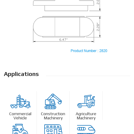
Applications
Commercial
Construction
Agriculture
Vehicle
Machinery
Machinery