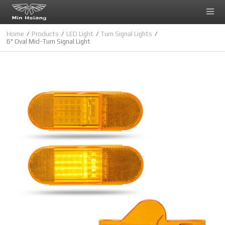
Cookies management panel
Home
Products
LED Light
Turn Signal Lights
6" Oval Mid-Turn Signal Light