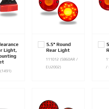
learance
5.5" Round
5
r Light,
Rear Light
R
unting
111012 (5860AR /
1
et
EU2002)
/
(1491)