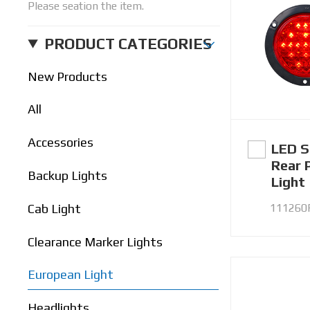
Please seation the item.
PRODUCT CATEGORIES
New Products
All
Accessories
LED S
Rear 
Backup Lights
Light
111260
Cab Light
Clearance Marker Lights
European Light
Headlights