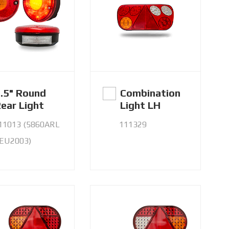
.5" Round
Combination
ear Light
Light LH
11013 (5860ARL
111329
 EU2003)