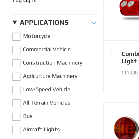
APPLICATIONS
Motorcycle
Commercial Vehicle
Combi
Light
Construction Machinery
111330
Agriculture Machinery
Low-Speed Vehicle
All Terrain Vehicles
Bus
Aircraft Lights