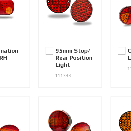
nation
95mm Stop/
C
 RH
Rear Position
L
Light
1
111333