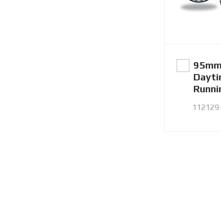
95mm
Dayt
Runni
112129