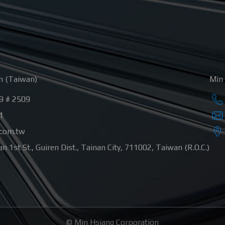
n (Taiwan)
Min 
9 # 2509
1
.com.tw
n 1st St.
,
Guiren Dist.
,
Tainan City
,
711002
,
Taiwan (R.O.C.)
©
Min Hsiang Corporation