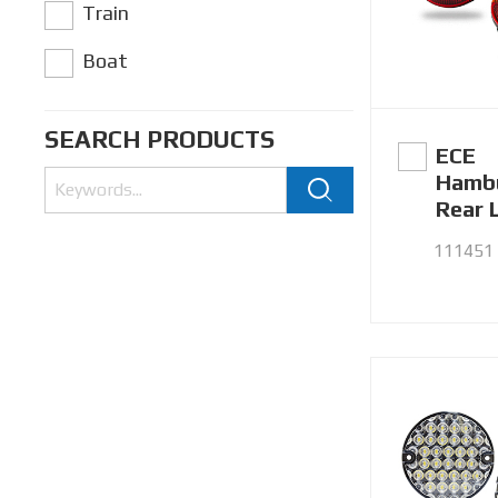
Train
Boat
SEARCH PRODUCTS
ECE
Hamb
Rear 
111451