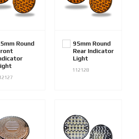
95mm Round
95mm Round
ront
Rear Indicator
ndicator
Light
ight
112128
12127