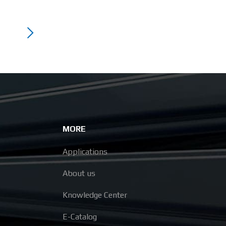
MORE
Applications
About us
Knowledge Center
E-Catalog