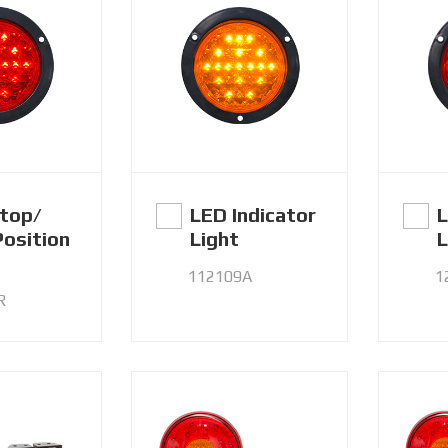
top/
LED Indicator
L
Position
Light
L
112109A
1
R