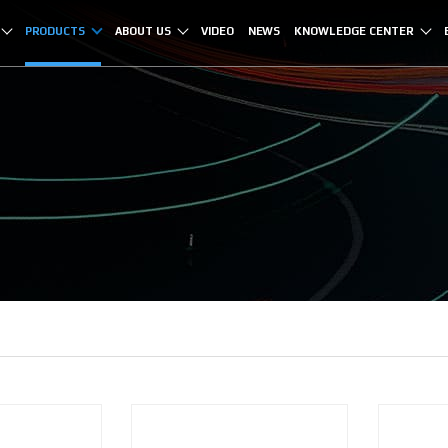
PRODUCTS
ABOUT US
VIDEO
NEWS
KNOWLEDGE CENTER