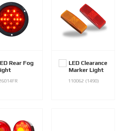
ED Rear Fog
LED Clearance
ight
Marker Light
26014FR
110062 (1490)