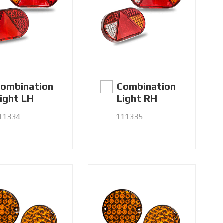
ombination
Combination
ight LH
Light RH
11334
111335