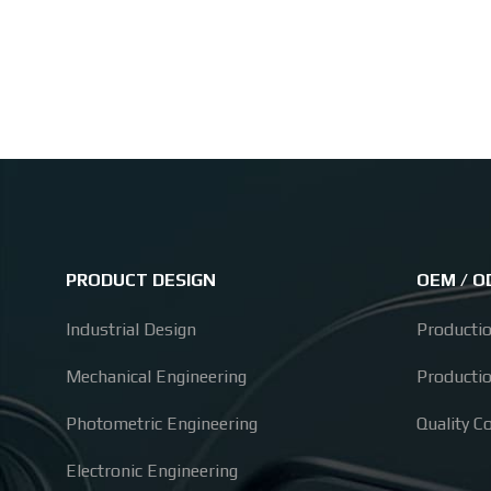
PRODUCT DESIGN
OEM / 
Industrial Design
Producti
Mechanical Engineering
Producti
Photometric Engineering
Quality C
Electronic Engineering