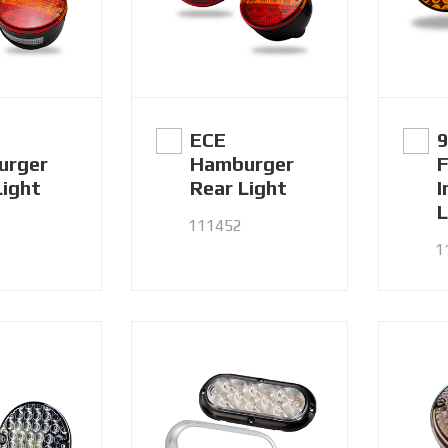
ECE
urger
Hamburger
F
Light
Rear Light
I
L
111452
1