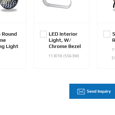
 Round
LED Interior
5
ime
Light, W/
R
ng Light
Chrome Bezel
1
113018 (5563W)
E
Send Inquiry