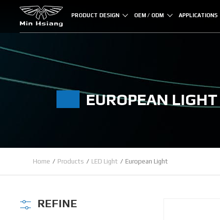
Cookies management panel
PRODUCT DESIGN
OEM / ODM
APPLICATIONS
EUROPEAN LIGHT
Home
Products
LED Light
European Light
REFINE