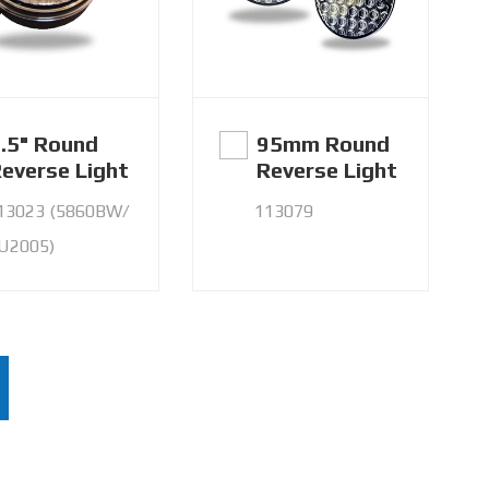
.5" Round
95mm Round
everse Light
Reverse Light
13023 (5860BW/
113079
U2005)