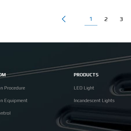
1
2
3
ODM
PRODUCTS
on Procedure
LED Light
on Equipment
Incandescent Lights
ontrol