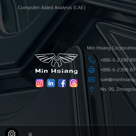
Computer Aided Analysis (CAE)
Min Hsiang Corporatio
+886-6-2398-89
+886-6-2398-81
sale@minhsiang
No. 99, Zhongsha