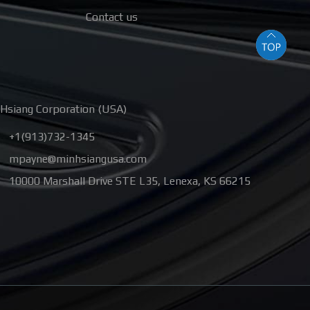
Contact us
Hsiang Corporation (USA)
+1(913)732-1345
mpayne@minhsiangusa.com
10000 Marshall Drive STE L35
,
Lenexa
,
KS
66215