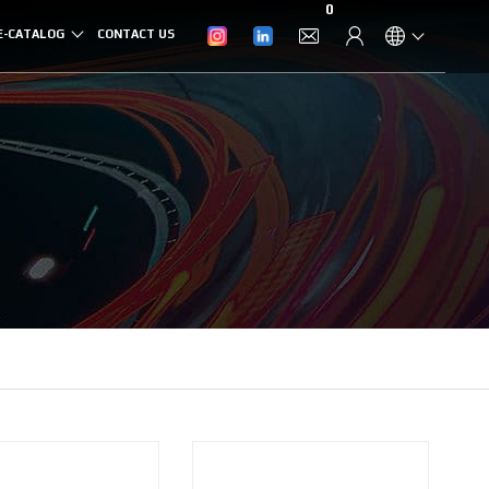
0
E-CATALOG
CONTACT US