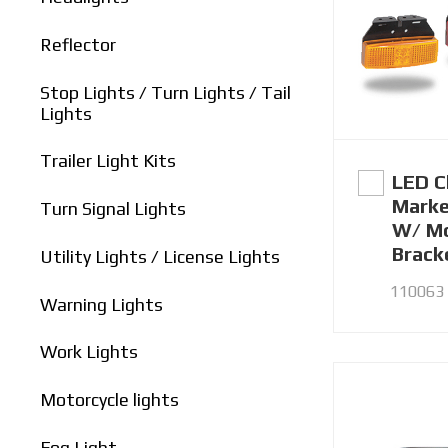
Reflector
Stop Lights / Turn Lights / Tail
Lights
Trailer Light Kits
LED C
Marke
Turn Signal Lights
W/ Mo
Brack
Utility Lights / License Lights
110063 
Warning Lights
Work Lights
Motorcycle lights
Fog Light