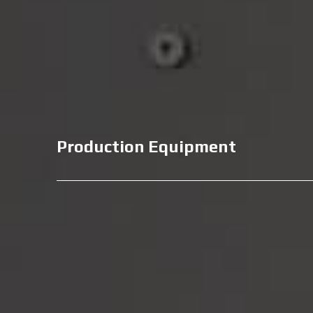
Production Equipment