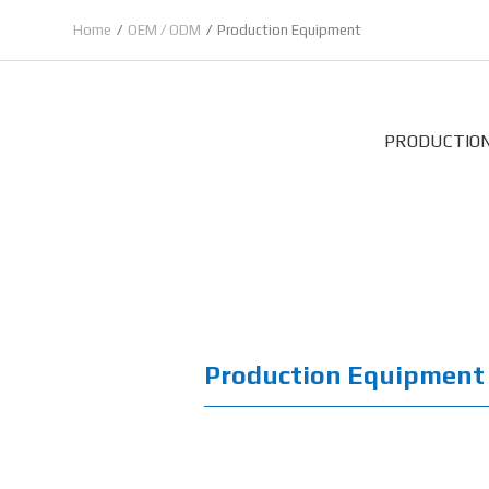
Home
OEM / ODM
Production Equipment
PRODUCTIO
Production Equipment