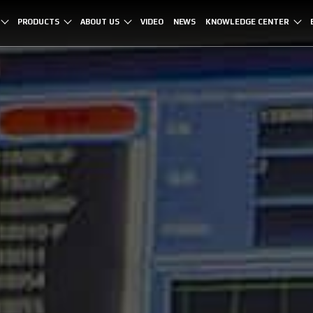
PRODUCTS
ABOUT US
VIDEO
NEWS
KNOWLEDGE CENTER