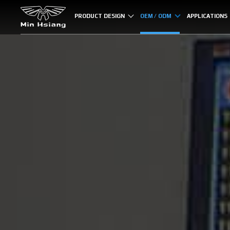
Cookies management panel
PRODUCT DESIGN
OEM / ODM
APPLICATIONS