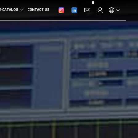
0
E-CATALOG
CONTACT US