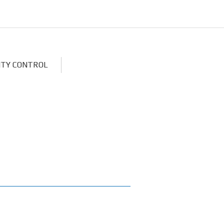
ITY CONTROL