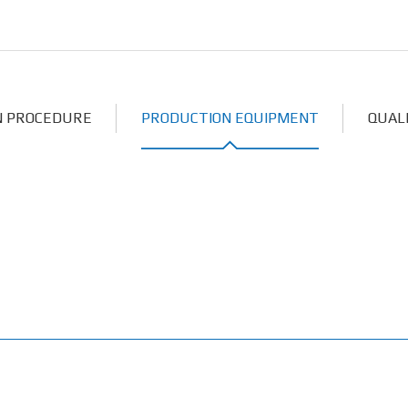
N PROCEDURE
PRODUCTION EQUIPMENT
QUAL