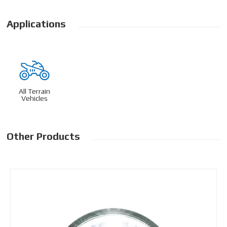
Applications
All Terrain
Vehicles
Other Products