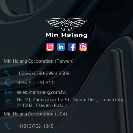
Min Hsiang Corporation (Taiwan)
+886-6-2398-899 # 2509
+886-6-2398-811
sale@minhsiang.com.tw
No. 99, Zhongshan 1st St.
,
Guiren Dist.
,
Tainan City
,
711002
,
Taiwan (R.O.C.)
Min Hsiang Corporation (USA)
+1(913)732-1345