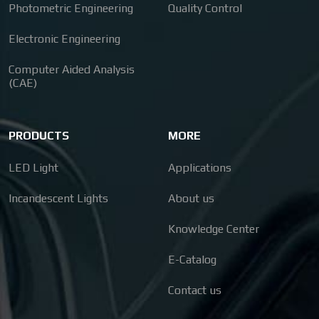
Photometric Engineering
Quality Control
Electronic Engineering
Computer Aided Analysis
(CAE)
PRODUCTS
MORE
LED Light
Applications
Incandescent Lights
About us
Knowledge Center
E-Catalog
Contact us