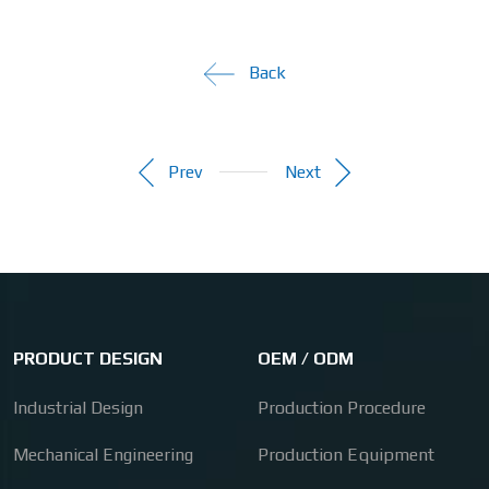
Back
Prev
Next
PRODUCT DESIGN
OEM / ODM
Industrial Design
Production Procedure
Mechanical Engineering
Production Equipment