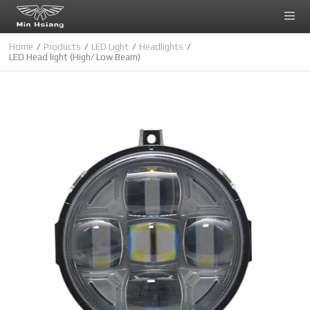
Cookies management panel
Home
Products
LED Light
Headlights
LED Head light (High/ Low Beam)