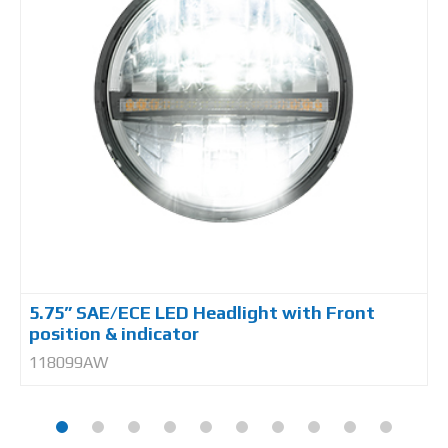
5.75” SAE/ECE LED Headlight with Front
position & indicator
118099AW