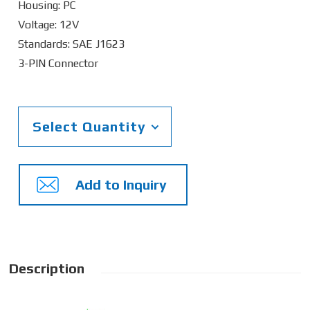
Housing: PC
Voltage: 12V
Standards: SAE J1623
3-PIN Connector
Select Quantity
Add to Inquiry
Description