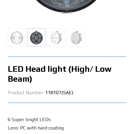
LED Head light (High/ Low
Beam)
Product Number:
118107(SAE)
6 Super bright LEDs
Lens: PC with hard coating