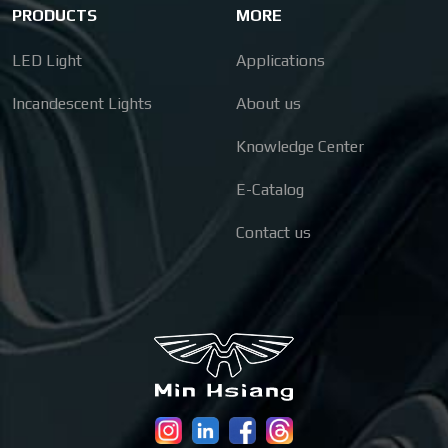
PRODUCTS
MORE
LED Light
Applications
Incandescent Lights
About us
Knowledge Center
E-Catalog
Contact us