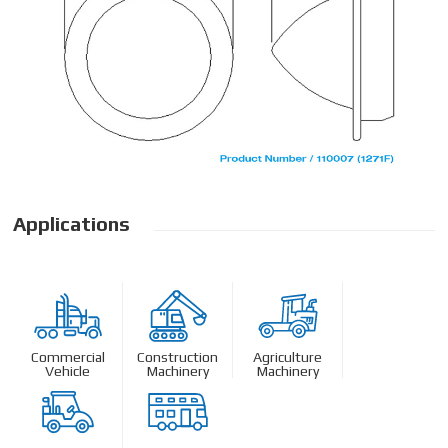
Applications
Commercial
Construction
Agriculture
Vehicle
Machinery
Machinery