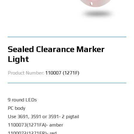
Sealed Clearance Marker
Light
Product Number:
110007 (1271F)
9 round LEDs
PC body
Use 3691, 3591 or 3591- 2 pigtail
1100073(1271FA)- amber
1100072(1271FR)- red