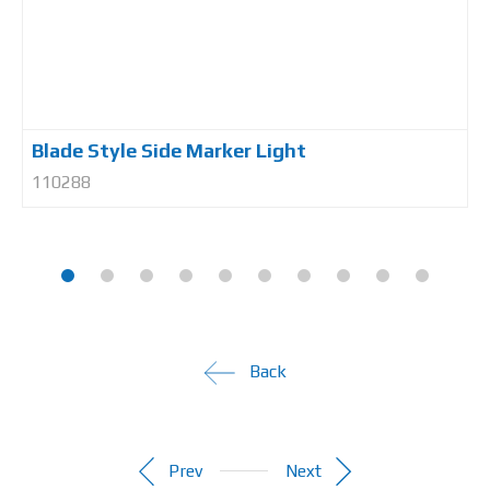
Blade Style Side Marker Light
110288
Back
Prev
Next