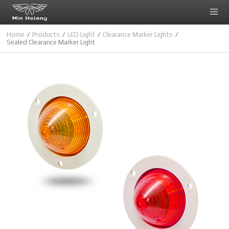
Cookies management panel
Home
Products
LED Light
Clearance Marker Lights
Sealed Clearance Marker Light