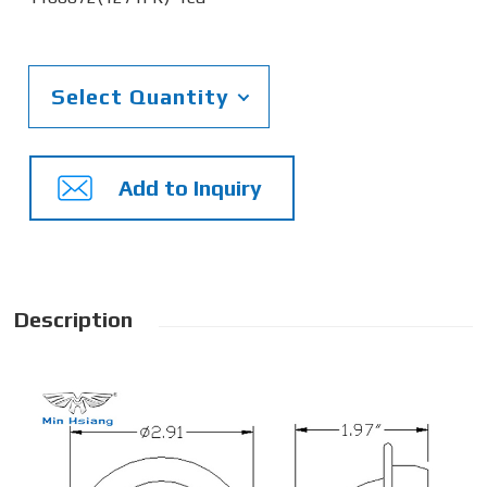
Select Quantity
Add to Inquiry
Description