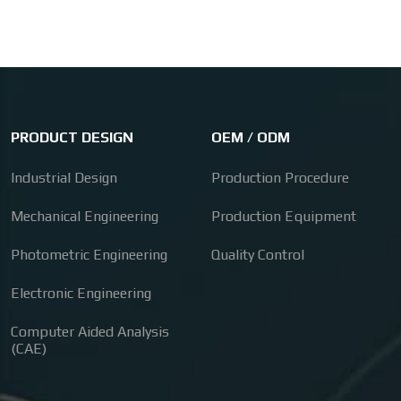
PRODUCT DESIGN
OEM / ODM
Industrial Design
Production Procedure
Mechanical Engineering
Production Equipment
Photometric Engineering
Quality Control
Electronic Engineering
Computer Aided Analysis
(CAE)