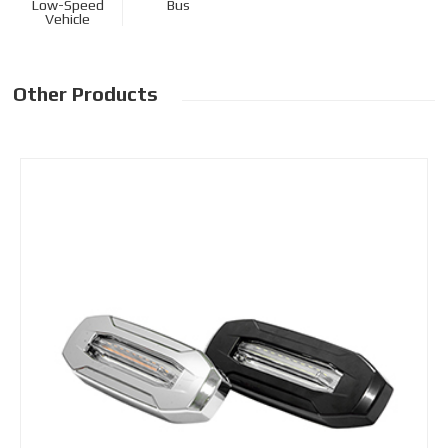
Low-Speed
Bus
Vehicle
Other Products