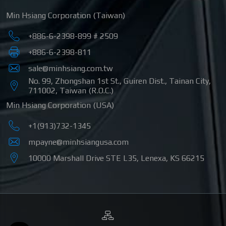
Min Hsiang Corporation (Taiwan)
+886-6-2398-899 # 2509
+886-6-2398-811
sale@minhsiang.com.tw
No. 99, Zhongshan 1st St.
,
Guiren Dist.
,
Tainan City
,
711002
,
Taiwan (R.O.C.)
Min Hsiang Corporation (USA)
+1(913)732-1345
mpayne@minhsiangusa.com
10000 Marshall Drive STE L35
,
Lenexa
,
KS
66215