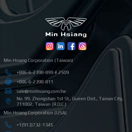
Min Hsiang Corporation (Taiwan)
+886-6-2398-899 # 2509
+886-6-2398-811
sale@minhsiang.com.tw
No. 99, Zhongshan 1st St.
,
Guiren Dist.
,
Tainan City
,
711002
,
Taiwan (R.O.C.)
Min Hsiang Corporation (USA)
+1(913)732-1345