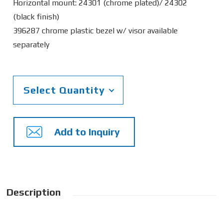
Horizontal mount: 24301 (chrome plated)/ 24302
(black finish)
396287 chrome plastic bezel w/ visor available
separately
Select Quantity
Add to Inquiry
Description