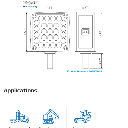
Applications