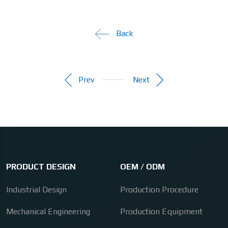
Back
Prev
Next
PRODUCT DESIGN
OEM / ODM
Industrial Design
Production Procedure
Mechanical Engineering
Production Equipment