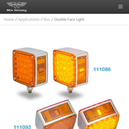
Cookies management panel
Home
Applications
Bus
Double Face Light