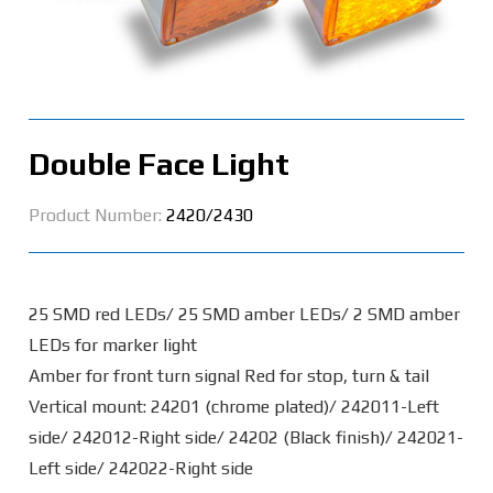
Double Face Light
Product Number:
2420/2430
25 SMD red LEDs/ 25 SMD amber LEDs/ 2 SMD amber
LEDs for marker light
Amber for front turn signal Red for stop, turn & tail
Vertical mount: 24201 (chrome plated)/ 242011-Left
side/ 242012-Right side/ 24202 (Black finish)/ 242021-
Left side/ 242022-Right side