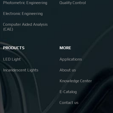
Photometric Engineering
Quality Control
Electronic Engineering
Computer Aided Analysis
(CAE)
PRODUCTS
MORE
LED Light
Applications
Incandescent Lights
About us
Knowledge Center
E-Catalog
Contact us