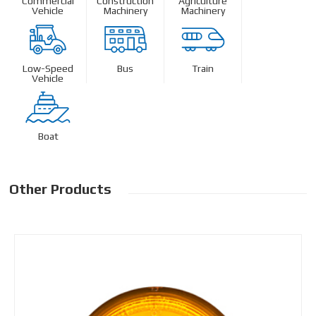
Commercial
Construction
Agriculture
Vehicle
Machinery
Machinery
Low-Speed
Bus
Train
Vehicle
Boat
Other Products