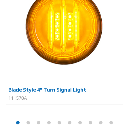
Blade Style 4" Turn Signal Light
111578A